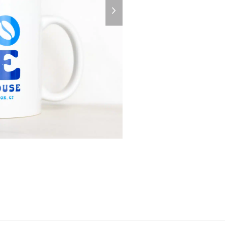
next
slide