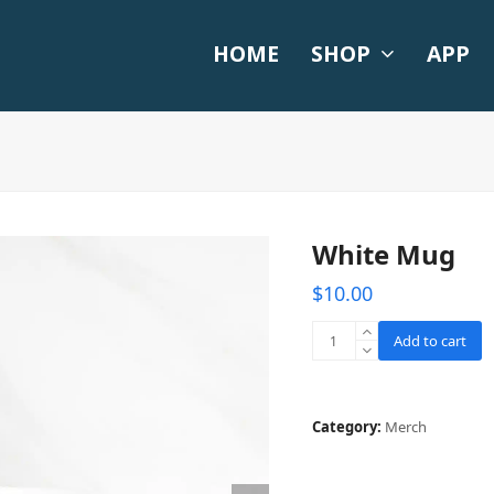
HOME
SHOP
APP
White Mug
$
10.00
White
Add to cart
Mug
quantity
Category:
Merch