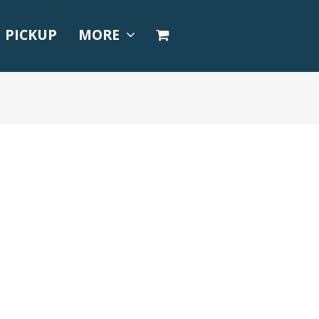
PICKUP
MORE