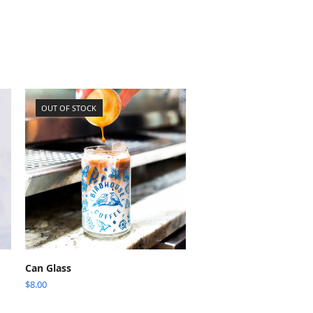
OUT OF STOCK
READ MORE
Can Glass
$
8.00