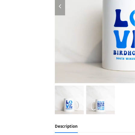
previous
slide
Description