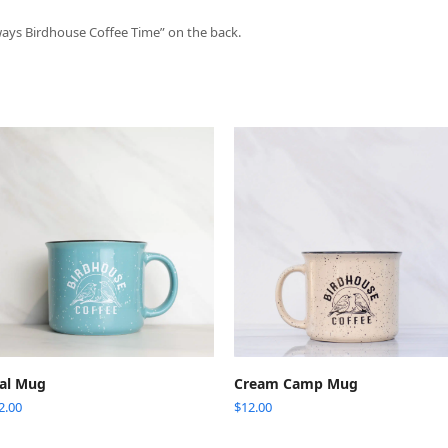
ways Birdhouse Coffee Time” on the back.
ADD TO CART
ADD TO CART
al Mug
Cream Camp Mug
2.00
$
12.00