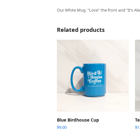
Our White Mug. “Love” the front and “It’s Al
Related products
ADD TO CART
Blue Birdhouse Cup
Te
$
9.00
$
1