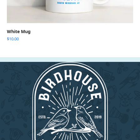
White Mug
$
10.00