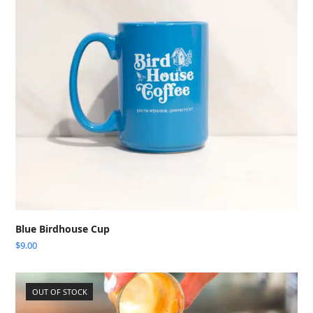
Blue Birdhouse Cup
$
9.00
OUT OF STOCK