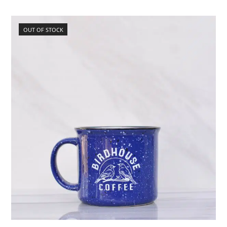
OUT OF STOCK