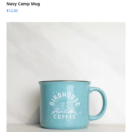
Navy Camp Mug
$
12.00