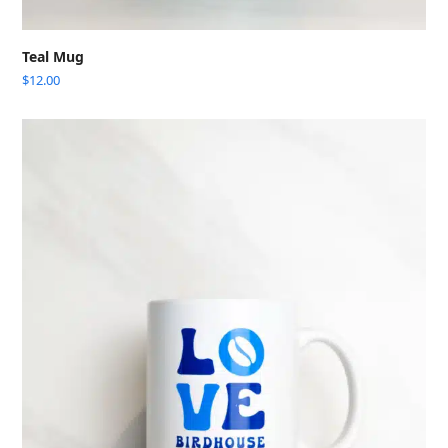
Teal Mug
$
12.00