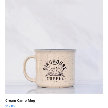
Cream Camp Mug
$
12.00