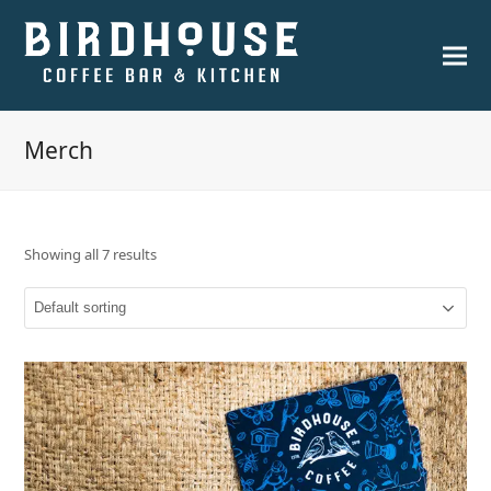
Merch
Showing all 7 results