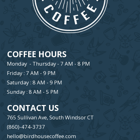
COFFEE HOURS
Monday - Thursday - 7 AM - 8 PM
Friday : 7 AM - 9 PM
Saturday : 8 AM - 9 PM
Sunday : 8 AM - 5 PM
CONTACT US
765 Sullivan Ave, South Windsor CT
(860)-474-3737
hello@birdhousecoffee.com