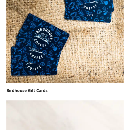
Birdhouse Gift Cards