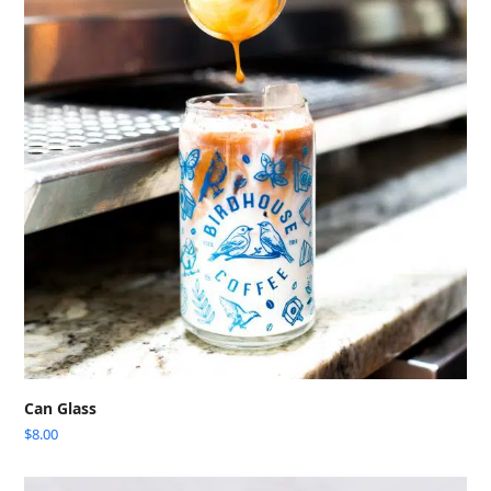
Can Glass
$
8.00