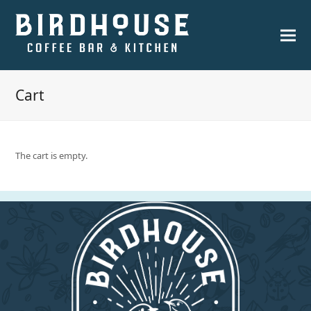
Cart
The cart is empty.