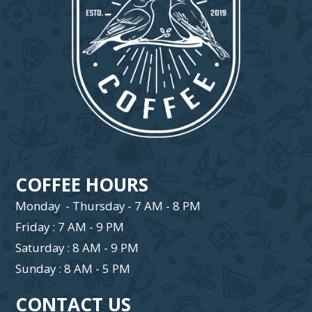
COFFEE HOURS
Monday - Thursday - 7 AM - 8 PM
Friday : 7 AM - 9 PM
Saturday : 8 AM - 9 PM
Sunday : 8 AM - 5 PM
CONTACT US