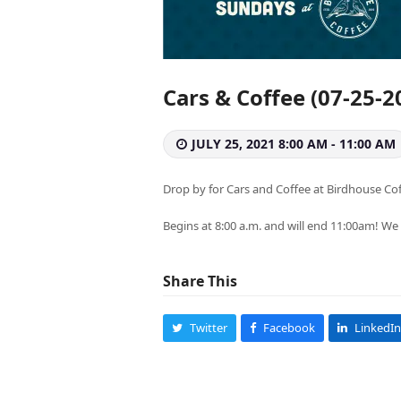
Cars & Coffee (07-25-2
JULY 25, 2021 8:00 AM - 11:00 AM
Drop by for Cars and Coffee at Birdhouse Co
Begins at 8:00 a.m. and will end 11:00am! We
Share This
Twitter
Facebook
LinkedIn