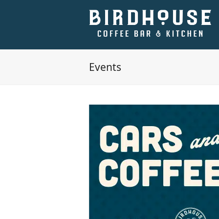
Events