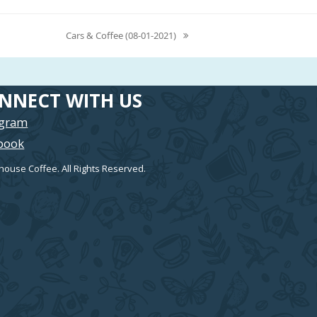
Cars & Coffee (08-01-2021)
next
post:
NNECT WITH US
agram
book
house Coffee. All Rights Reserved.