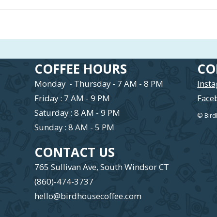
COFFEE HOURS
CO
Monday - Thursday - 7 AM - 8 PM
Inst
Friday : 7 AM - 9 PM
Face
Saturday : 8 AM - 9 PM
© Bird
Sunday : 8 AM - 5 PM
CONTACT US
765 Sullivan Ave, South Windsor CT
(860)-474-3737
hello@birdhousecoffee.com