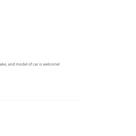
ake, and model of car is welcome!