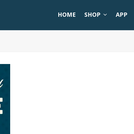
HOME
SHOP
APP