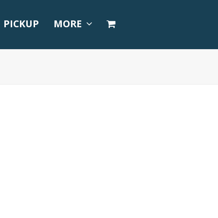
PICKUP
MORE