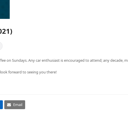
021)
ffee on Sundays. Any car enthusiast is encouraged to attend; any decade, m
 look forward to seeing you there!
Email