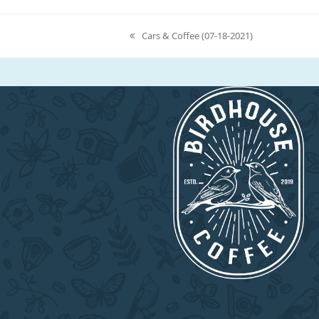
Cars & Coffee (07-18-2021)
previous
post: