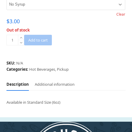
Clear
$
3.00
Out of stock
Cappuccino
Add to cart
(Pickup
Only)
quantity
SKU:
N/A
Categories:
Hot Beverages
,
Pickup
Description
Additional information
Available in Standard Size (6oz)