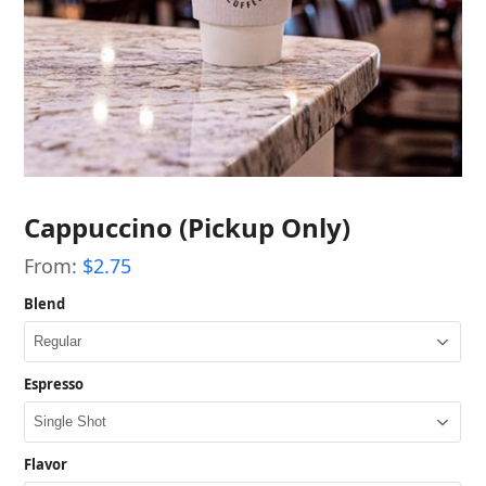
Cappuccino (Pickup Only)
From:
$
2.75
Blend
Espresso
Flavor