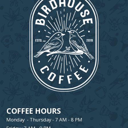
COFFEE HOURS
Monday - Thursday - 7 AM - 8 PM